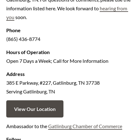
information listed here. We look forward to 
hearing from 
you
 soon.
Phone
(865) 436-8774
Hours of Operation
Open 7 Days a Week; Call for More Information
Address
385 E Parkway, #227, Gatlinburg, TN 37738
Serving Gatlinburg, TN
View Our Location
Ambassador to the 
Gatlinburg Chamber of Commerce
Follow