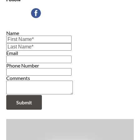
Name
Email
Phone Number
Comments
Submit