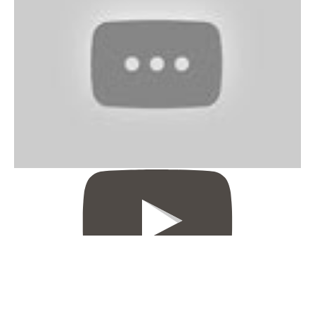
Sheer Envy Hair