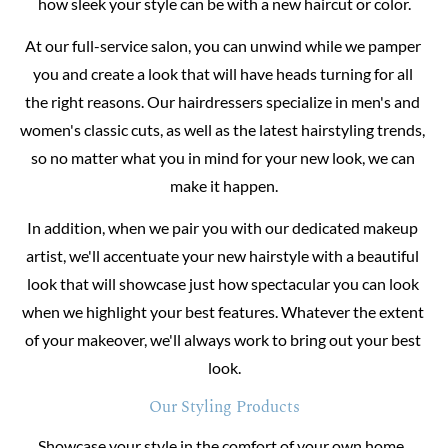
how sleek your style can be with a new haircut or color.
At our full-service salon, you can unwind while we pamper 
you and create a look that will have heads turning for all 
the right reasons. Our hairdressers specialize in men's and 
women's classic cuts, as well as the latest hairstyling trends, 
so no matter what you in mind for your new look, we can 
make it happen.
In addition, when we pair you with our dedicated makeup 
artist, we'll accentuate your new hairstyle with a beautiful 
look that will showcase just how spectacular you can look 
when we highlight your best features. Whatever the extent 
of your makeover, we'll always work to bring out your best 
look.
Our Styling Products
Showcase your style in the comfort of your own home. 