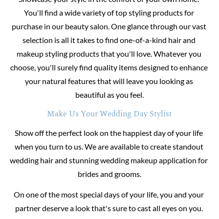
You'll find a wide variety of top styling products for 
purchase in our beauty salon. One glance through our vast 
selection is all it takes to find one-of-a-kind hair and 
makeup styling products that you'll love. Whatever you 
choose, you'll surely find quality items designed to enhance 
your natural features that will leave you looking as 
beautiful as you feel.
Make Us Your Wedding Day Stylist
Show off the perfect look on the happiest day of your life 
when you turn to us. We are available to create standout 
wedding hair and stunning wedding makeup application for 
brides and grooms.
On one of the most special days of your life, you and your 
partner deserve a look that's sure to cast all eyes on you. 