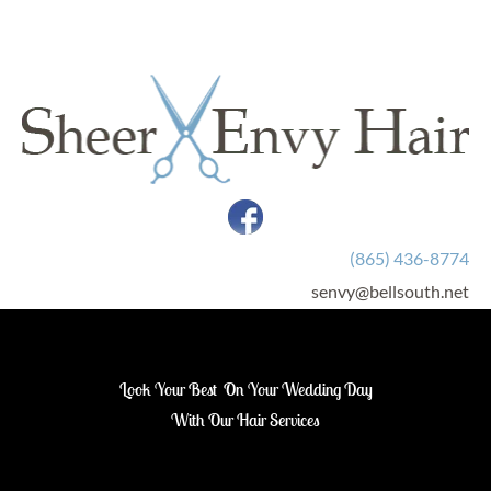
HOME
SERVICES
LINKS
CONTACT
(865) 436-8774
senvy@bellsouth.net
Look Your Best  On Your Wedding Day
With Our Hair Services