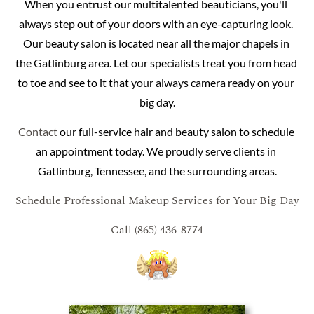
When you entrust our multitalented beauticians, you'll 
always step out of your doors with an eye-capturing look. 
Our beauty salon is located near all the major chapels in 
the Gatlinburg area. Let our specialists treat you from head 
to toe and see to it that your always camera ready on your 
big day.
Contact
 our full-service hair and beauty salon to schedule 
an appointment today. We proudly serve clients in 
Gatlinburg, Tennessee, and the surrounding areas.
Schedule Professional Makeup Services for Your Big Day
Call (865) 436-8774