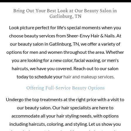
Bring Out Your Best Look at Our Beauty Salon in 
Gatlinburg, TN
Look picture perfect for life's special moments when you 
choose beauty services from Sheer-Envy Hair & Nails. At 
our beauty salon in Gatlinburg, TN, we offer a variety of 
options for men and women throughout the area. Whether 
you are looking for a new color, facial waxing, or men's 
haircuts, we have you covered. Reach out to our salon 
today to schedule your 
hair and makeup services.
Offering Full-Service Beauty Options
Undergo the top treatments at the right price with a visit to 
our beauty salon. Our hair specialists are here to 
accommodate all your hair styling needs, with options 
including haircuts, coloring, and styling. Let us show you 