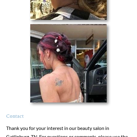
Contact
Thank you for your interest in our beauty salon in 
Gatlinburg, TN. For questions or comments, please use the 